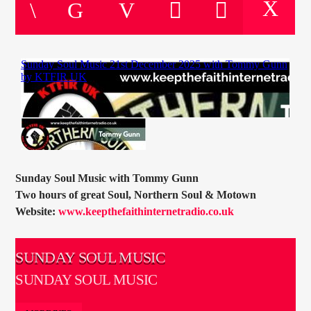
CURRENT TRACK
TITLE
ARTIST
CURRENT SHOW
DAVID SOUTHWAY
18:00
20:00
Sunday Soul Music with Tommy Gunn
Two hours of great Soul, Northern Soul & Motown
Website:
www.keepthefaithinternetradio.co.uk
KTFIR UK
SUNDAY SOUL MUSIC
SUNDAY SOUL MUSIC