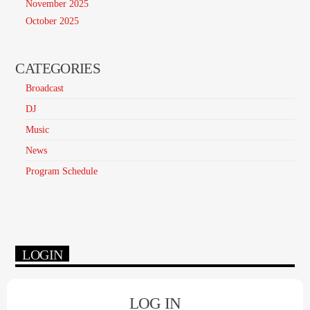
November 2025
October 2025
CATEGORIES
Broadcast
DJ
Music
News
Program Schedule
LOGIN
LOG IN