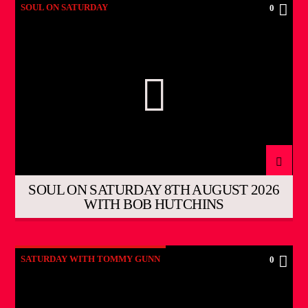
SOUL ON SATURDAY
0
SOUL ON SATURDAY 8TH AUGUST 2026
WITH BOB HUTCHINS
SATURDAY WITH TOMMY GUNN
0