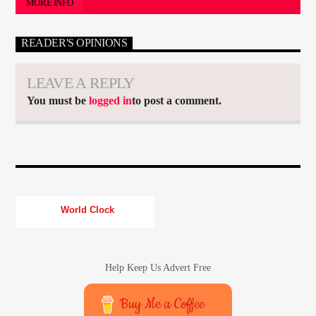
MORE INFO
READER'S OPINIONS
LEAVE A REPLY
You must be
logged in
to post a comment.
World Clock
Help Keep Us Advert Free
Buy Me a Coffee