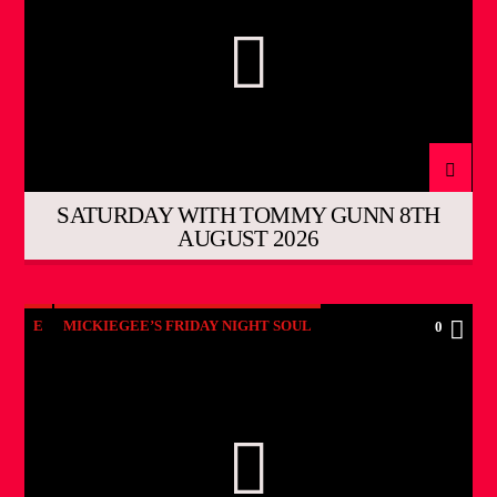
SATURDAY WITH TOMMY GUNN 8TH
AUGUST 2026
E
MICKIEGEE’S FRIDAY NIGHT SOUL
0