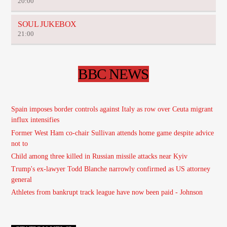
20:00
SOUL JUKEBOX
21:00
BBC NEWS
Spain imposes border controls against Italy as row over Ceuta migrant
influx intensifies
Former West Ham co-chair Sullivan attends home game despite advice
not to
Child among three killed in Russian missile attacks near Kyiv
Trump's ex-lawyer Todd Blanche narrowly confirmed as US attorney
general
Athletes from bankrupt track league have now been paid - Johnson