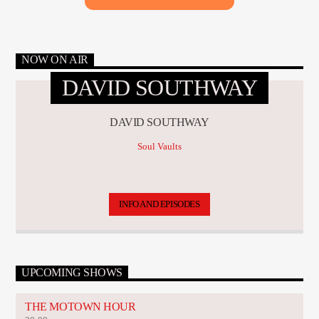
NOW ON AIR
DAVID SOUTHWAY
DAVID SOUTHWAY
Soul Vaults
INFO AND EPISODES
UPCOMING SHOWS
THE MOTOWN HOUR