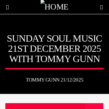
KTFIR UK
SUNDAY SOUL MUSIC
PUTTING THE HEART INTO SOUL MUSIC
21ST DECEMBER 2025
WITH TOMMY GUNN
TOMMY GUNN 21/12/2025