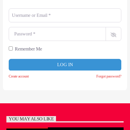
Username or Email
*
Password
*
Remember Me
LOG IN
Create account
Forgot password?
YOU MAY ALSO LIKE