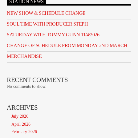
STATION NEWS
NEW SHOW & SCHEDULE CHANGE
SOUL TIME WITH PRODUCER STEPH
SATURDAY WITH TOMMY GUNN 11/4/2026
CHANGE OF SCHEDULE FROM MONDAY 2ND MARCH
MERCHANDISE
RECENT COMMENTS
No comments to show.
ARCHIVES
July 2026
April 2026
February 2026