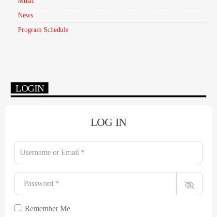
Music
News
Program Schedule
LOGIN
LOG IN
Username or Email
*
Password
*
Remember Me