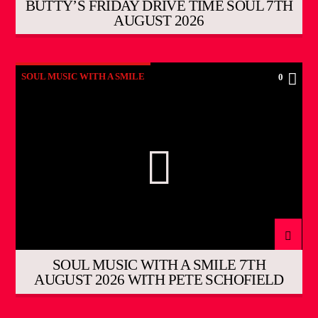
BUTTY’S FRIDAY DRIVE TIME SOUL 7TH
AUGUST 2026
SOUL MUSIC WITH A SMILE
0
SOUL MUSIC WITH A SMILE 7TH
AUGUST 2026 WITH PETE SCHOFIELD