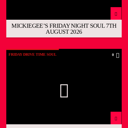
MICKIEGEE’S FRIDAY NIGHT SOUL 7TH
AUGUST 2026
FRIDAY DRIVE TIME SOUL
0