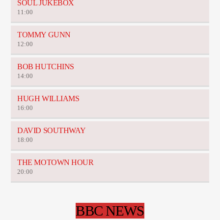
SOUL JUKEBOX
11:00
TOMMY GUNN
12:00
BOB HUTCHINS
14:00
HUGH WILLIAMS
16:00
DAVID SOUTHWAY
18:00
THE MOTOWN HOUR
20:00
BBC NEWS