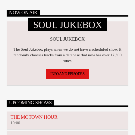
NOW ON AIR
SOUL JUKEBOX
SOUL JUKEBOX
The Soul Jukebox plays when we do not have a scheduled show. It
randomly chooses tracks from a database that now has over 17,500
tunes.
INFO AND EPISODES
UPCOMING SHOWS
THE MOTOWN HOUR
10:00