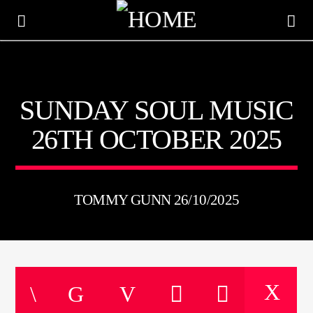
KTFIR UK
SUNDAY SOUL MUSIC
PUTTING THE HEART INTO SOUL MUSIC
26TH OCTOBER 2025
TOMMY GUNN 26/10/2025