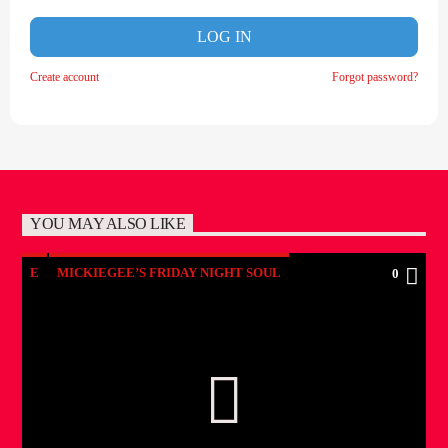
LOG IN
Create account
Forgot password?
YOU MAY ALSO LIKE
E
MICKIEGEE’S FRIDAY NIGHT SOUL
0