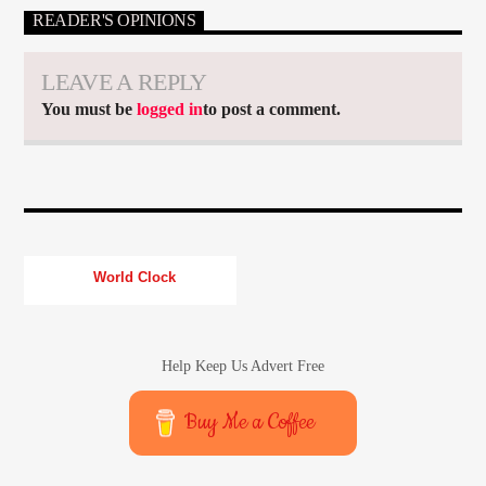
READER'S OPINIONS
LEAVE A REPLY
You must be
logged in
to post a comment.
World Clock
Help Keep Us Advert Free
Buy Me a Coffee