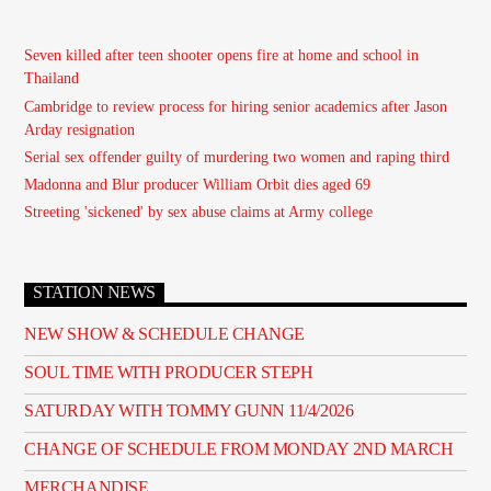
Seven killed after teen shooter opens fire at home and school in
Thailand
Cambridge to review process for hiring senior academics after Jason
Arday resignation
Serial sex offender guilty of murdering two women and raping third
Madonna and Blur producer William Orbit dies aged 69
Streeting 'sickened' by sex abuse claims at Army college
STATION NEWS
NEW SHOW & SCHEDULE CHANGE
SOUL TIME WITH PRODUCER STEPH
SATURDAY WITH TOMMY GUNN 11/4/2026
CHANGE OF SCHEDULE FROM MONDAY 2ND MARCH
MERCHANDISE