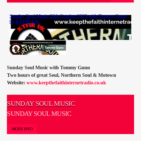
CURRENT TRACK
TITLE
ARTIST
CURRENT SHOW
SOUL JUKEBOX
00:00
10:00
Sunday Soul Music with Tommy Gunn
Two hours of great Soul, Northern Soul & Motown
Website:
www.keepthefaithinternetradio.co.uk
SUNDAY SOUL MUSIC
KTFIR UK
SUNDAY SOUL MUSIC
MORE INFO