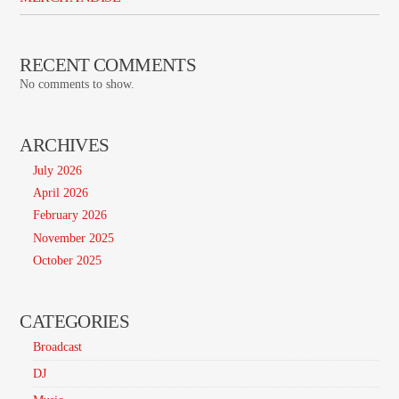
RECENT COMMENTS
No comments to show.
ARCHIVES
July 2026
April 2026
February 2026
November 2025
October 2025
CATEGORIES
Broadcast
DJ