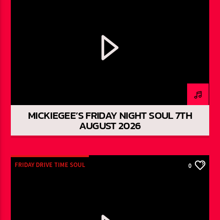
MICKIEGEE’S FRIDAY NIGHT SOUL 7TH
AUGUST 2026
FRIDAY DRIVE TIME SOUL
0