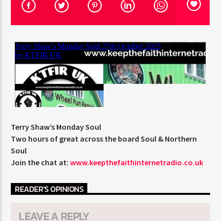
CURRENT TRACK
TITLE
ARTIST
CURRENT SHOW
HUGH WILLIAMS
16:00
18:00
Terry Shaw’s Monday Soul
Two hours of great across the board Soul & Northern
Soul
KTFIR UK
Join the chat at:
www.keepthefaithinternetradio.co.uk
READER'S OPINIONS
LEAVE A REPLY