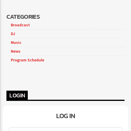
CATEGORIES
Broadcast
DJ
Music
News
Program Schedule
LOGIN
LOG IN
Username or Email
*