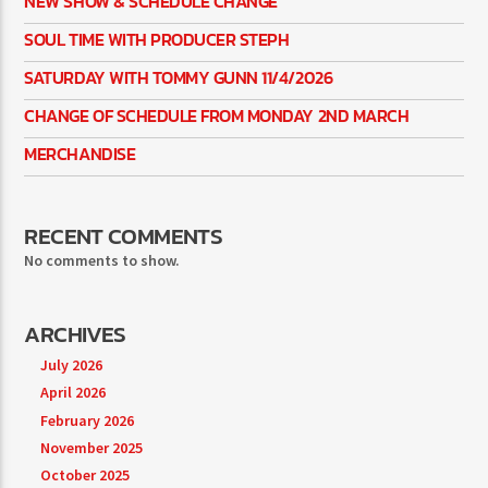
NEW SHOW & SCHEDULE CHANGE
SOUL TIME WITH PRODUCER STEPH
SATURDAY WITH TOMMY GUNN 11/4/2026
CHANGE OF SCHEDULE FROM MONDAY 2ND MARCH
MERCHANDISE
RECENT COMMENTS
No comments to show.
ARCHIVES
July 2026
April 2026
February 2026
November 2025
October 2025