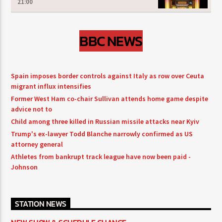
21:00
BBC NEWS
Spain imposes border controls against Italy as row over Ceuta
migrant influx intensifies
Former West Ham co-chair Sullivan attends home game despite
advice not to
Child among three killed in Russian missile attacks near Kyiv
Trump's ex-lawyer Todd Blanche narrowly confirmed as US
attorney general
Athletes from bankrupt track league have now been paid -
Johnson
STATION NEWS