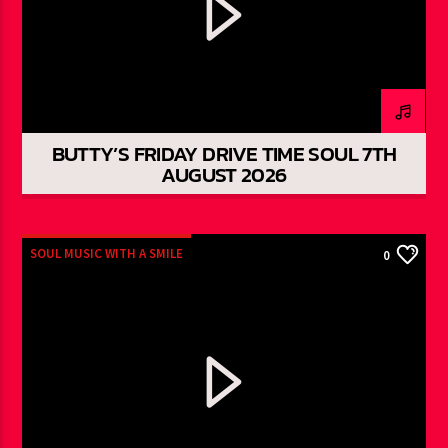
BUTTY’S FRIDAY DRIVE TIME SOUL 7TH
AUGUST 2026
SOUL MUSIC WITH A SMILE
0