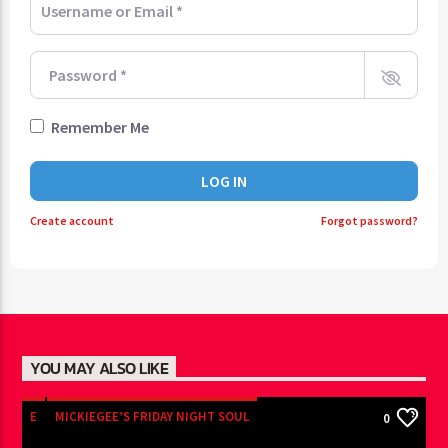
Password
*
Remember Me
LOG IN
Create account
Forgot password?
YOU MAY ALSO LIKE
E
MICKIEGEE’S FRIDAY NIGHT SOUL
0