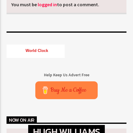
You must be
logged in
to post a comment.
World Clock
Help Keep Us Advert Free
Buy Me a Coffee
NOW ON AIR
HUGH WILLIAMS