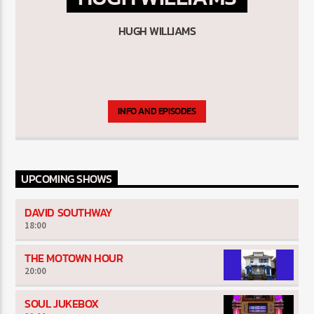
HUGH WILLIAMS
The Souled Out Show
INFO AND EPISODES
UPCOMING SHOWS
DAVID SOUTHWAY
18:00
THE MOTOWN HOUR
20:00
SOUL JUKEBOX