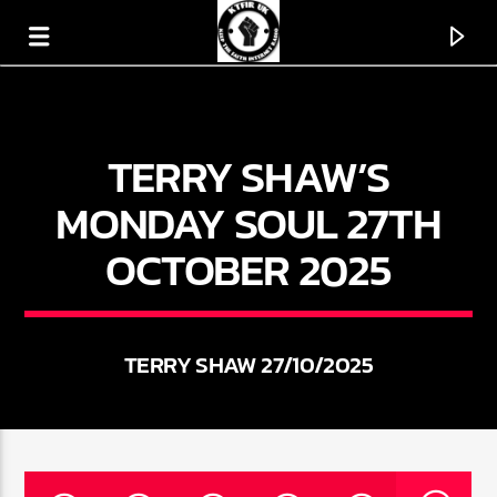
TERRY SHAW’S
KTFIR UK
PUTTING THE HEART INTO SOUL MUSIC
MONDAY SOUL 27TH
OCTOBER 2025
TERRY SHAW 27/10/2025