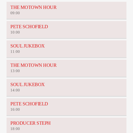
THE MOTOWN HOUR
09:00
PETE SCHOFIELD
10:00
SOUL JUKEBOX
11:00
THE MOTOWN HOUR
13:00
SOUL JUKEBOX
14:00
PETE SCHOFIELD
16:00
PRODUCER STEPH
18:00