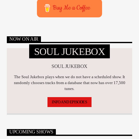
Buy Me a Coffee
NOW ON AIR
SOUL JUKEBOX
SOUL JUKEBOX
The Soul Jukebox plays when we do not have a scheduled show. It
randomly chooses tracks from a database that now has over 17,500
tunes.
INFO AND EPISODES
UPCOMING SHOWS