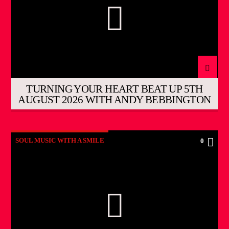
TURNING YOUR HEART BEAT UP 5TH
AUGUST 2026 WITH ANDY BEBBINGTON
SOUL MUSIC WITH A SMILE
0