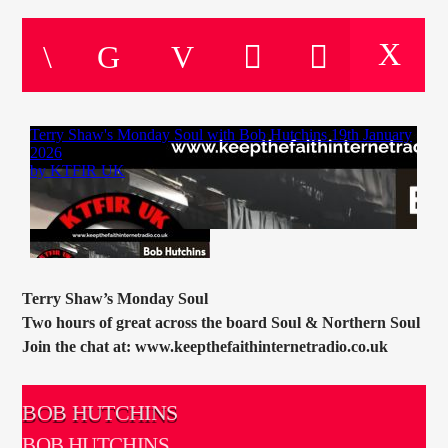
CURRENT TRACK
TITLE
ARTIST
CURRENT SHOW
SOUL JUKEBOX
00:00
09:00
Terry Shaw’s Monday Soul
Two hours of great across the board Soul & Northern Soul
KTFIR UK
Join the chat at: www.keepthefaithinternetradio.co.uk
BOB HUTCHINS
BOB HUTCHINS