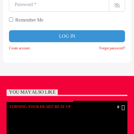
Password
*
Remember Me
LOG IN
Create account
Forgot password?
YOU MAY ALSO LIKE
TURNING YOUR HEART BEAT UP
0