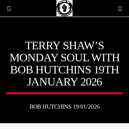
KTFIR UK
TERRY SHAW’S
PUTTING THE HEART INTO SOUL MUSIC
MONDAY SOUL WITH
BOB HUTCHINS 19TH
JANUARY 2026
BOB HUTCHINS 19/01/2026