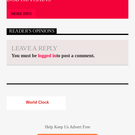
MORE INFO
READER'S OPINIONS
LEAVE A REPLY
You must be
logged in
to post a comment.
World Clock
Help Keep Us Advert Free