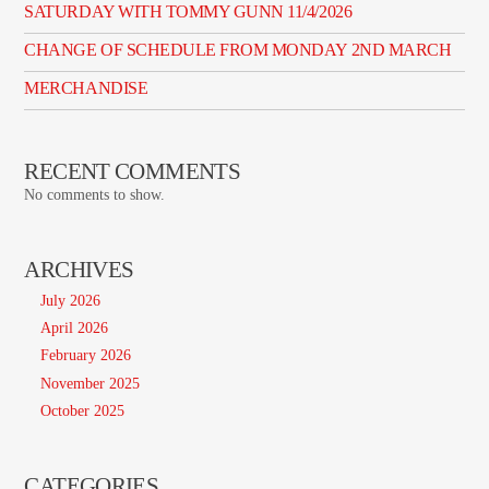
SATURDAY WITH TOMMY GUNN 11/4/2026
CHANGE OF SCHEDULE FROM MONDAY 2ND MARCH
MERCHANDISE
RECENT COMMENTS
No comments to show.
ARCHIVES
July 2026
April 2026
February 2026
November 2025
October 2025
CATEGORIES