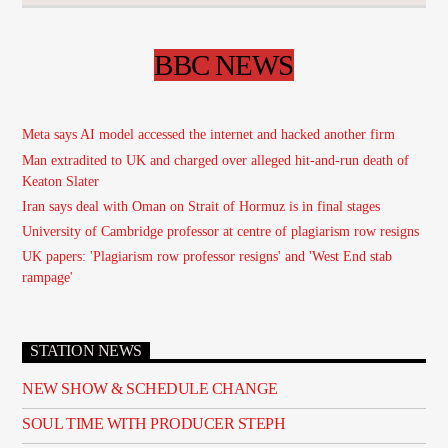
BBC NEWS
Meta says AI model accessed the internet and hacked another firm
Man extradited to UK and charged over alleged hit-and-run death of
Keaton Slater
Iran says deal with Oman on Strait of Hormuz is in final stages
University of Cambridge professor at centre of plagiarism row resigns
UK papers: 'Plagiarism row professor resigns' and 'West End stab
rampage'
STATION NEWS
NEW SHOW & SCHEDULE CHANGE
SOUL TIME WITH PRODUCER STEPH