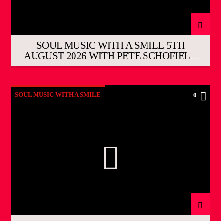
SOUL MUSIC WITH A SMILE 5TH
AUGUST 2026 WITH PETE SCHOFIELD
THE EVENING SHOW
SOUL MUSIC WITH A SMILE
0