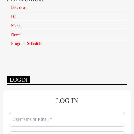
Broadcast
DJ
Music
News
Program Schedule
LOGIN
LOG IN
Username or Email
*