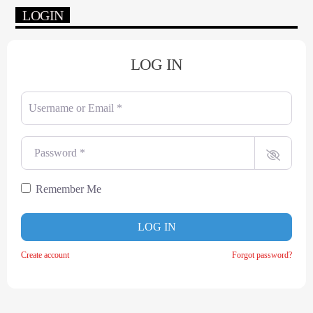
LOGIN
LOG IN
Username or Email
*
Password
*
Remember Me
LOG IN
Create account
Forgot password?