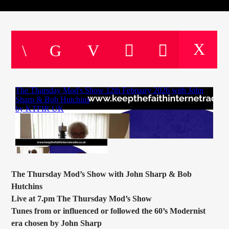
CURRENT TRACK
TITLE
ARTIST
CURRENT SHOW
JOHN “BUTTY” STEWART
20:00
22:00
KTFIR UK
The Thursday Mod’s Show with John Sharp & Bob
Hutchins
Live at 7.pm The Thursday Mod’s Show
Tunes from or influenced or followed the 60’s Modernist
era chosen by John Sharp