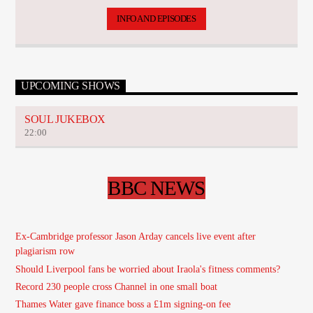
INFO AND EPISODES
UPCOMING SHOWS
SOUL JUKEBOX
22:00
BBC NEWS
Ex-Cambridge professor Jason Arday cancels live event after
plagiarism row
Should Liverpool fans be worried about Iraola's fitness comments?
Record 230 people cross Channel in one small boat
Thames Water gave finance boss a £1m signing-on fee