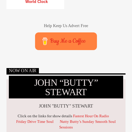
World Clock
Help Keep Us Advert Free
Buy Me a Coffee
NOW ON AIR
JOHN “BUTTY”
STEWART
JOHN "BUTTY" STEWART
Click on the links for show details
Fastest Hour On Radio
Friday Drive Time Soul
Nutty Butty’s Sunday Smooth Soul
Sessions