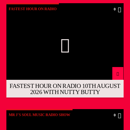
FASTEST HOUR ON RADIO
0
FASTEST HOUR ON RADIO 10TH AUGUST
2026 WITH NUTTY BUTTY
MR J'S SOUL MUSIC RADIO SHOW
0