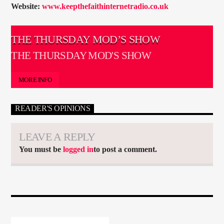
Website:
www.keepthefaithinternetradio.co.uk
THE THURSDAY MOD’S SHOW
THE THURSDAY MOD'S SHOW
MORE INFO
READER'S OPINIONS
LEAVE A REPLY
You must be
logged in
to post a comment.