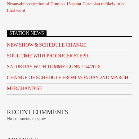
Netanyahu's rejection of Trump's 15-point Gaza plan unlikely to be
final word
STATION NEWS
NEW SHOW & SCHEDULE CHANGE
SOUL TIME WITH PRODUCER STEPH
SATURDAY WITH TOMMY GUNN 11/4/2026
CHANGE OF SCHEDULE FROM MONDAY 2ND MARCH
MERCHANDISE
RECENT COMMENTS
No comments to show.