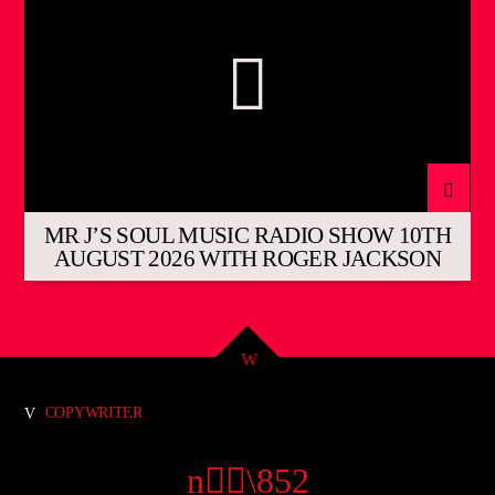
MR J’S SOUL MUSIC RADIO SHOW 10TH
AUGUST 2026 WITH ROGER JACKSON
COPYWRITER