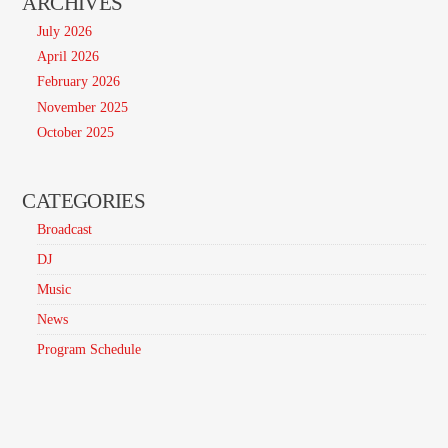
ARCHIVES
July 2026
April 2026
February 2026
November 2025
October 2025
CATEGORIES
Broadcast
DJ
Music
News
Program Schedule