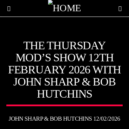
KTFIR UK
THE THURSDAY
PUTTING THE HEART INTO SOUL MUSIC
MOD’S SHOW 12TH
FEBRUARY 2026 WITH
JOHN SHARP & BOB
HUTCHINS
JOHN SHARP & BOB HUTCHINS 12/02/2026