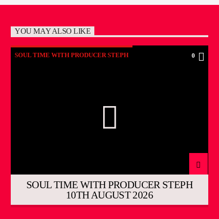
YOU MAY ALSO LIKE
SOUL TIME WITH PRODUCER STEPH
0
SOUL TIME WITH PRODUCER STEPH
10TH AUGUST 2026