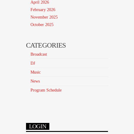
April 2026
February 2026
November 2025
October 2025
CATEGORIES
Broadcast
DJ
Music
News
Program Schedule
LOGIN