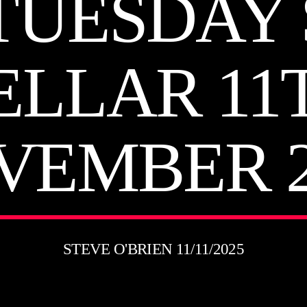
TUESDAY
ELLAR 11
VEMBER 2
STEVE O'BRIEN 11/11/2025