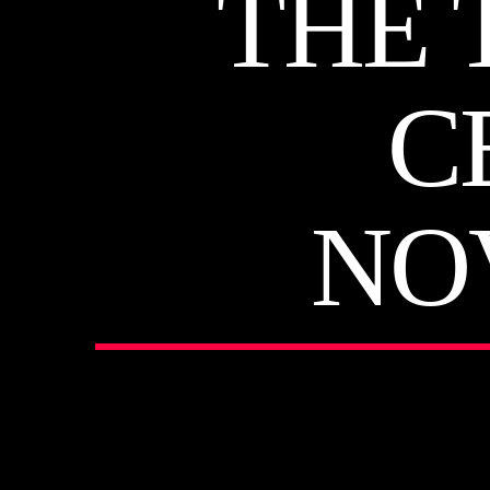
THE 
C
NO