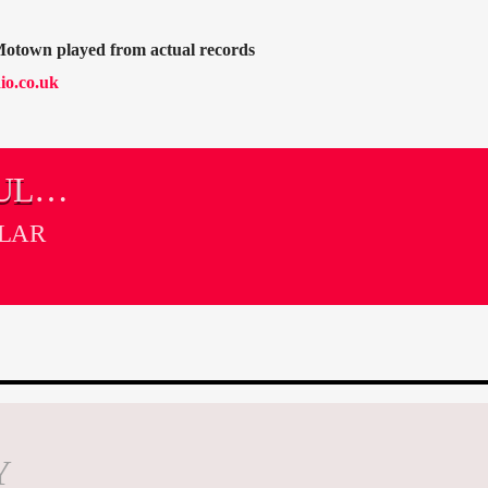
Motown played from actual records
io.co.uk
UL
LLAR
Y