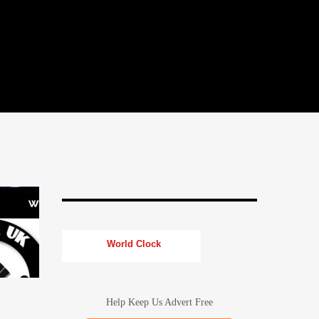
World Clock
Help Keep Us Advert Free