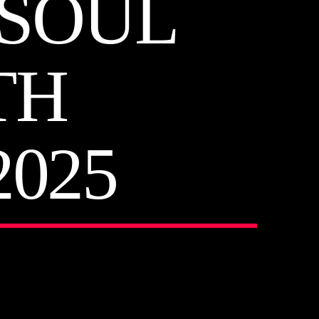
 SOUL
TH
025