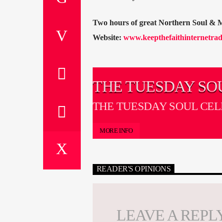
Two hours of great Northern Soul & 
Website:
www.keepthefaithinternetrad
THE TUESDAY SO
CELLAR
THE TUESDAY SOUL CE
MORE INFO
READER'S OPINIONS
LEAVE A REPL