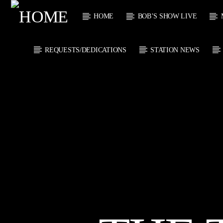
HOME
BOB’S SHOW LIVE
REQUESTS/DEDICATIONS
STATION NEWS
CURRENT
KTFIR UK
TITL
PUTTING THE
ARTIST
HEART INTO SOUL
MUSIC