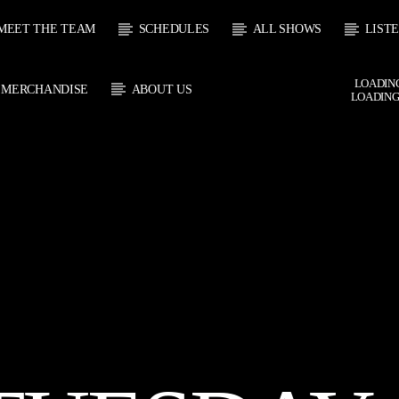
MEET THE TEAM
SCHEDULES
ALL SHOWS
LIST
LOADING
MERCHANDISE
ABOUT US
LOADING
CURRENT SHOW
 TRACK
SOUL
E
21:00
2