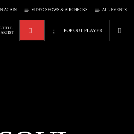
EN AGAIN
VIDEO SHOWS & AIRCHECKS
ALL EVENTS
 TITLE
POP OUT PLAYER
 ARTIST
 JUKEBOX
4:00
KTFIR UK