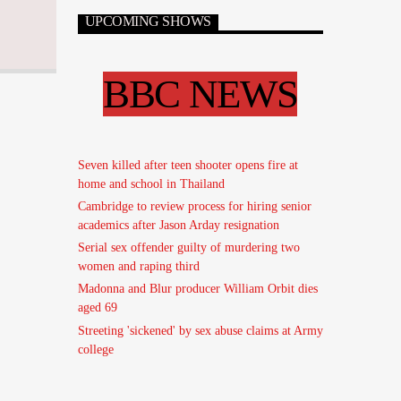
UPCOMING SHOWS
BBC NEWS
Seven killed after teen shooter opens fire at
home and school in Thailand
Cambridge to review process for hiring senior
academics after Jason Arday resignation
Serial sex offender guilty of murdering two
women and raping third
Madonna and Blur producer William Orbit dies
aged 69
Streeting 'sickened' by sex abuse claims at Army
college