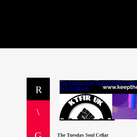
The Tuesday Soul Cellar