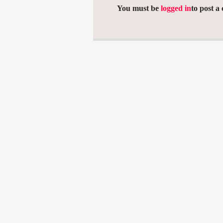
You must be
logged in
to post a