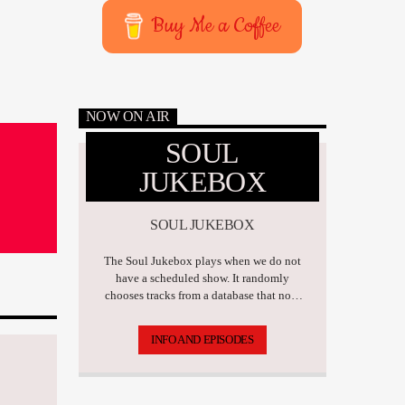
Buy Me a Coffee
NOW ON AIR
SOUL
JUKEBOX
SOUL JUKEBOX
The Soul Jukebox plays when we do not
have a scheduled show. It randomly
chooses tracks from a database that now
has over 17,500 tunes.
INFO AND EPISODES