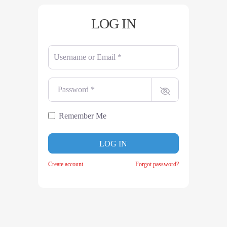
LOG IN
Username or Email
*
Password
*
Remember Me
LOG IN
Create account
Forgot password?