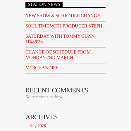
STATION NEWS
NEW SHOW & SCHEDULE CHANGE
SOUL TIME WITH PRODUCER STEPH
SATURDAY WITH TOMMY GUNN
11/4/2026
CHANGE OF SCHEDULE FROM
MONDAY 2ND MARCH
MERCHANDISE
RECENT COMMENTS
No comments to show.
ARCHIVES
July 2026