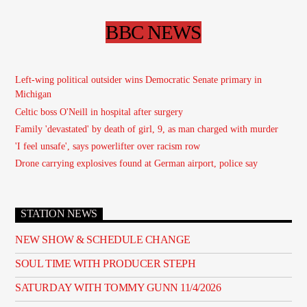
BBC NEWS
Left-wing political outsider wins Democratic Senate primary in
Michigan
Celtic boss O'Neill in hospital after surgery
Family 'devastated' by death of girl, 9, as man charged with murder
'I feel unsafe', says powerlifter over racism row
Drone carrying explosives found at German airport, police say
STATION NEWS
NEW SHOW & SCHEDULE CHANGE
SOUL TIME WITH PRODUCER STEPH
SATURDAY WITH TOMMY GUNN 11/4/2026