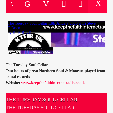
CURRENT TRACK
TITLE
ARTIST
CURRENT SHOW
SOUL JUKEBOX
00:00
09:00
The Tuesday Soul Cellar
Two hours of great Northern Soul & Motown played from
actual records
Website:
www.keepthefaithinternetradio.co.uk
KTFIR UK
THE TUESDAY SOUL CELLAR
THE TUESDAY SOUL CELLAR