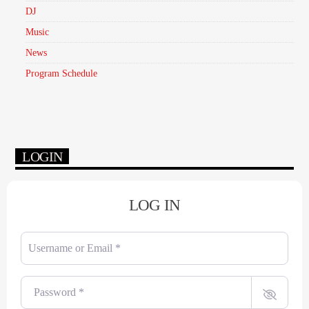
DJ
Music
News
Program Schedule
LOGIN
LOG IN
Username or Email
*
Password
*