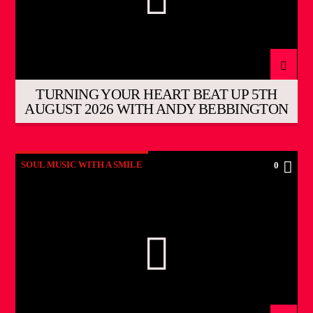
TURNING YOUR HEART BEAT UP 5TH
AUGUST 2026 WITH ANDY BEBBINGTON
SOUL MUSIC WITH A SMILE
0