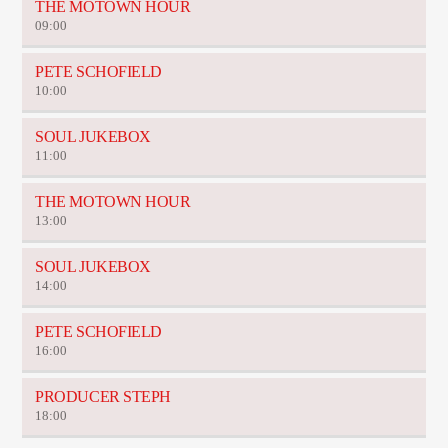
THE MOTOWN HOUR
09:00
PETE SCHOFIELD
10:00
SOUL JUKEBOX
11:00
THE MOTOWN HOUR
13:00
SOUL JUKEBOX
14:00
PETE SCHOFIELD
16:00
PRODUCER STEPH
18:00