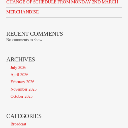
CHANGE OF SCHEDULE FROM MONDAY 2ND MARCH
MERCHANDISE
RECENT COMMENTS
No comments to show.
ARCHIVES
July 2026
April 2026
February 2026
November 2025
October 2025
CATEGORIES
Broadcast