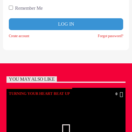
Remember Me
LOG IN
Create account
Forgot password?
YOU MAY ALSO LIKE
TURNING YOUR HEART BEAT UP
0