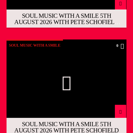
SOUL MUSIC WITH A SMILE 5TH
AUGUST 2026 WITH PETE SCHOFIELD
THE EVENING SHOW
SOUL MUSIC WITH A SMILE
0
SOUL MUSIC WITH A SMILE 5TH
AUGUST 2026 WITH PETE SCHOFIELD