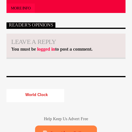
MORE INFO
READER'S OPINIONS
LEAVE A REPLY
You must be
logged in
to post a comment.
World Clock
Help Keep Us Advert Free