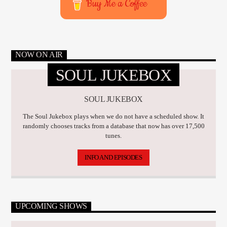
Buy Me a Coffee
NOW ON AIR
SOUL JUKEBOX
SOUL JUKEBOX
The Soul Jukebox plays when we do not have a scheduled show. It
randomly chooses tracks from a database that now has over 17,500
tunes.
INFO AND EPISODES
UPCOMING SHOWS