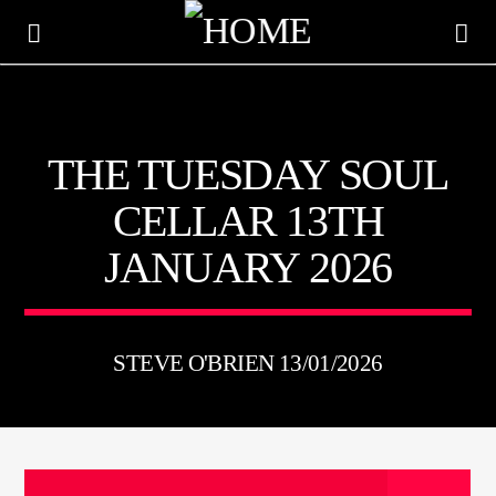
KTFIR UK
THE TUESDAY SOUL
PUTTING THE HEART INTO SOUL MUSIC
CELLAR 13TH
JANUARY 2026
STEVE O'BRIEN 13/01/2026