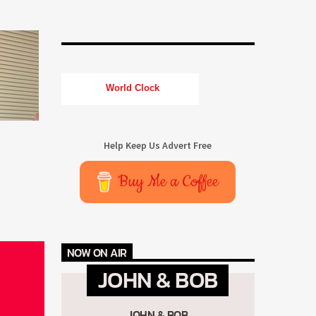
World Clock
Help Keep Us Advert Free
Buy Me a Coffee
NOW ON AIR
JOHN & BOB
JOHN & BOB