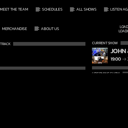
MEET THE TEAM
SCHEDULES
ALL SHOWS
LISTEN AG
LOAD
MERCHANDISE
ABOUT US
LOADI
CURRENT SHOW
 TRACK
JOHN 
19:00
UPCOMING SHOW
DAVE
21:00