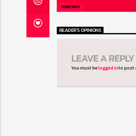
MORE INFO
READER'S OPINIONS
LEAVE A REPLY
You must be
logged in
to post