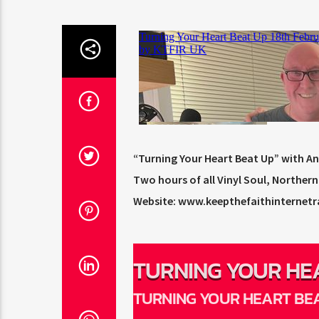
“Turning Your Heart Beat Up” with A
Two hours of all Vinyl Soul, Northe
Website: www.keepthefaithinternetr
TURNING YOUR HE
BEAT UP
TURNING YOUR HEART BE