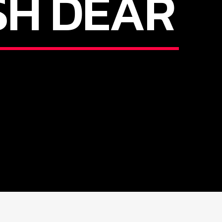
SH DEAR