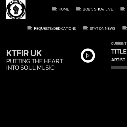
HOME
BOB’S SHOW LIVE
REQUESTS/DEDICATIONS
STATION NEWS
CURRENT
KTFIR UK
TITLE
PUTTING THE HEART
ARTIST
INTO SOUL MUSIC