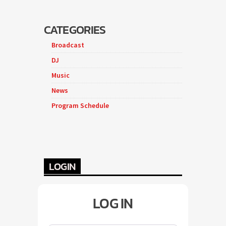
CATEGORIES
Broadcast
DJ
Music
News
Program Schedule
LOGIN
LOG IN