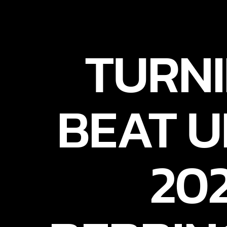
TURNI
BEAT U
20