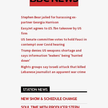
Stephen Bear jailed for harassing ex-
partner Georgia Harrison
EasyJet agrees to £5.7bn takeover by US
firm
US Senate committee votes to hold Fauci in
contempt over Covid hearing
Trump denies US weapons shortage and
says information 'leakers' being 'hunted
down'
Rights groups say Israeli attack that killed
Lebanese journalist an apparent war crime
STATION NEWS
NEW SHOW & SCHEDULE CHANGE
SOUL TIME WITH PRODUCER STEPH