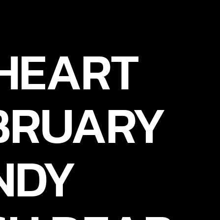
 HEART
EBRUARY
NDY