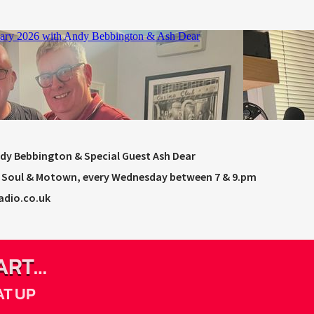
ndy Bebbington & Special Guest Ash Dear
rn Soul & Motown, every Wednesday between 7 & 9.pm
adio.co.uk
ART
AT UP