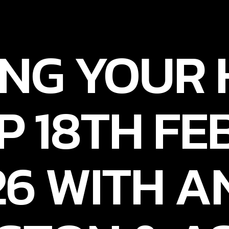
NG YOUR
P 18TH F
26 WITH A