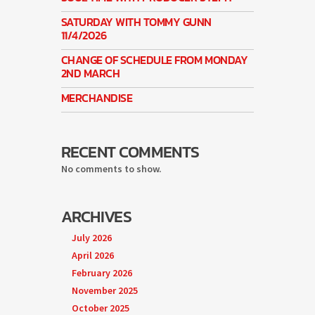
SATURDAY WITH TOMMY GUNN
11/4/2026
CHANGE OF SCHEDULE FROM MONDAY
2ND MARCH
MERCHANDISE
RECENT COMMENTS
No comments to show.
ARCHIVES
July 2026
April 2026
February 2026
November 2025
October 2025