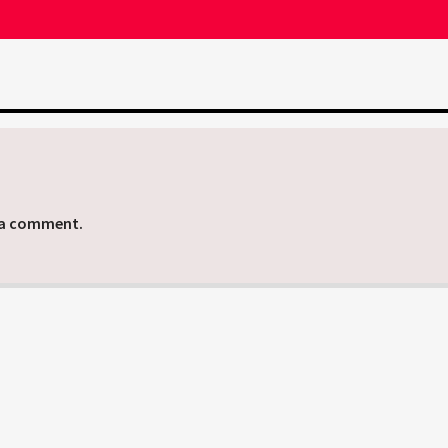
 a comment.