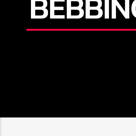
BEBBIN