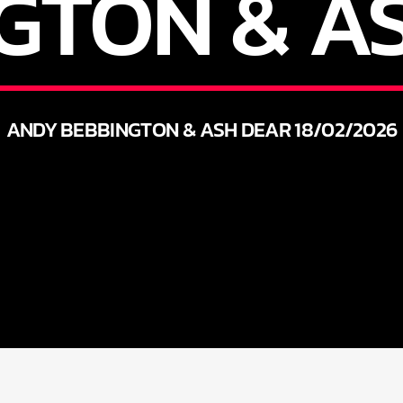
GTON & A
ANDY BEBBINGTON & ASH DEAR 18/02/2026