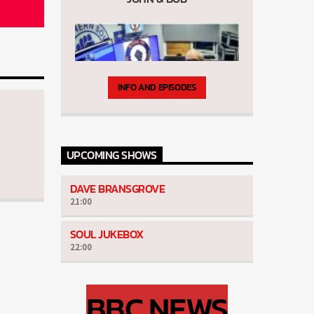
INFO AND EPISODES
UPCOMING SHOWS
The Thursday Mod's Show
DAVE BRANSGROVE
21:00
SOUL JUKEBOX
22:00
BBC NEWS