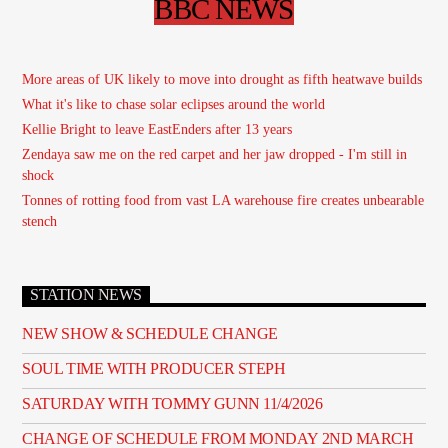
BBC NEWS
More areas of UK likely to move into drought as fifth heatwave builds
What it's like to chase solar eclipses around the world
Kellie Bright to leave EastEnders after 13 years
Zendaya saw me on the red carpet and her jaw dropped - I'm still in
shock
Tonnes of rotting food from vast LA warehouse fire creates unbearable
stench
STATION NEWS
NEW SHOW & SCHEDULE CHANGE
SOUL TIME WITH PRODUCER STEPH
SATURDAY WITH TOMMY GUNN 11/4/2026
CHANGE OF SCHEDULE FROM MONDAY 2ND MARCH