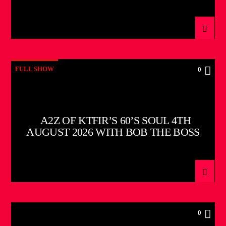
FULL SHOW
0
A2Z OF KTFIR’S 60’S SOUL 4TH
AUGUST 2026 WITH BOB THE BOSS
0