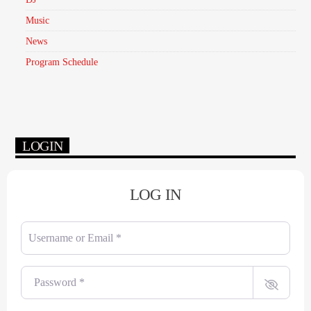
Music
News
Program Schedule
LOGIN
LOG IN
Username or Email
*
Password
*