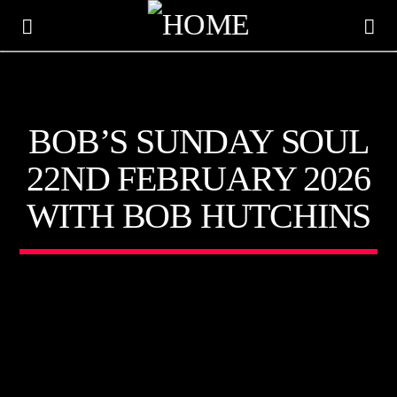
KTFIR UK
BOB’S SUNDAY SOUL
PUTTING THE HEART INTO SOUL MUSIC
22ND FEBRUARY 2026
WITH BOB HUTCHINS