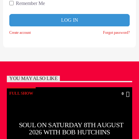
Remember Me
LOG IN
Create account
Forgot password?
YOU MAY ALSO LIKE
FULL SHOW
0
SOUL ON SATURDAY 8TH AUGUST
2026 WITH BOB HUTCHINS