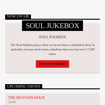
NOW ON AIR
SOUL JUKEBOX
SOUL JUKEBOX
The Soul Jukebox plays when we do not have a scheduled show. It
randomly chooses tracks from a database that now has over 17,500
tunes.
INFO AND EPISODES
UPCOMING SHOWS
THE MOTOWN HOUR
10:00