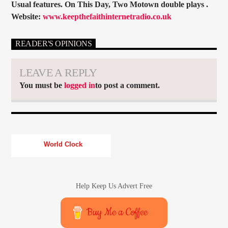
Usual features. On This Day, Two Motown double plays .
Website:
www.keepthefaithinternetradio.co.uk
READER'S OPINIONS
LEAVE A REPLY
You must be
logged in
to post a comment.
World Clock
Help Keep Us Advert Free
Buy Me a Coffee