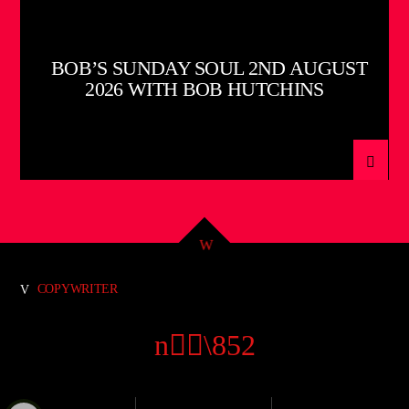
BOB’S SUNDAY SOUL 2ND AUGUST
2026 WITH BOB HUTCHINS
COPYWRITER