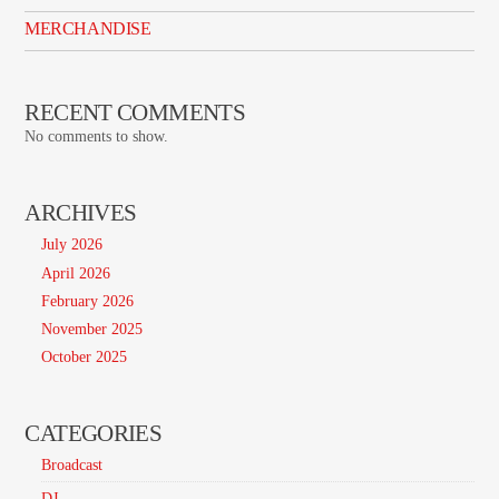
MERCHANDISE
RECENT COMMENTS
No comments to show.
ARCHIVES
July 2026
April 2026
February 2026
November 2025
October 2025
CATEGORIES
Broadcast
DJ