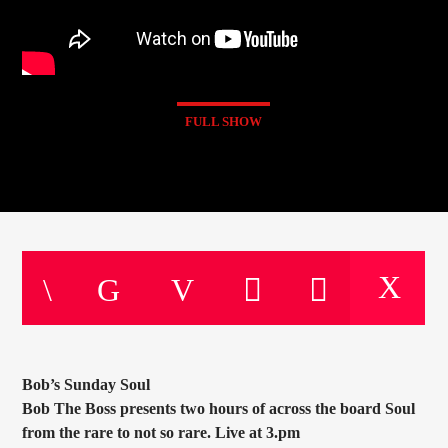
FULL SHOW
Bob’s Sunday Soul
Bob The Boss presents two hours of across the board Soul
from the rare to not so rare. Live at 3.pm