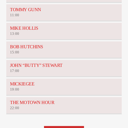
TOMMY GUNN
11:00
MIKE HOLLIS
13:00
BOB HUTCHINS
15:00
JOHN “BUTTY” STEWART
17:00
MICKIEGEE
19:00
THE MOTOWN HOUR
22:00