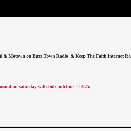
oul & Motown on Buzz Town Radio & Keep The Faith Internet Ra
/soul-on-saturday-with-bob-hutchins-111025/