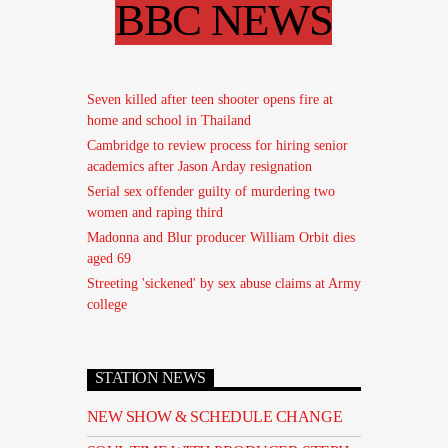
BBC NEWS
Seven killed after teen shooter opens fire at
home and school in Thailand
Cambridge to review process for hiring senior
academics after Jason Arday resignation
Serial sex offender guilty of murdering two
women and raping third
Madonna and Blur producer William Orbit dies
aged 69
Streeting 'sickened' by sex abuse claims at Army
college
STATION NEWS
NEW SHOW & SCHEDULE CHANGE