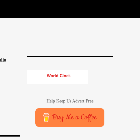
dio
World Clock
Help Keep Us Advert Free
Buy Me a Coffee