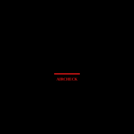
AIRCHECK