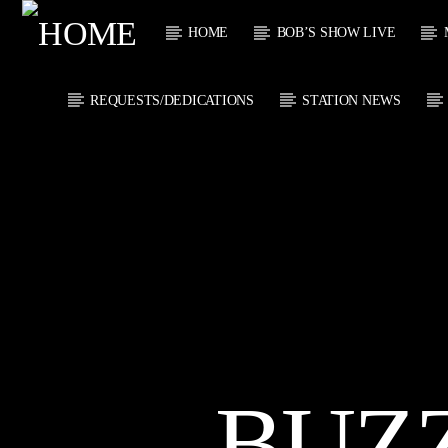
HOME
BOB’S SHOW LIVE
REQUESTS/DEDICATIONS
STATION NEWS
CURRENT
KTFIR UK
TITL
PUTTING THE
ARTIST
HEART INTO SOUL
MUSIC
CURRENT S
0
BUZ