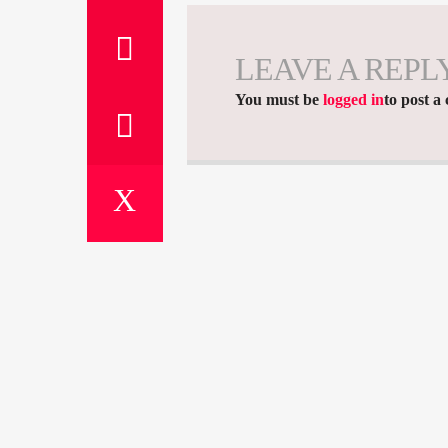
LEAVE A REPL
You must be
logged in
to post a