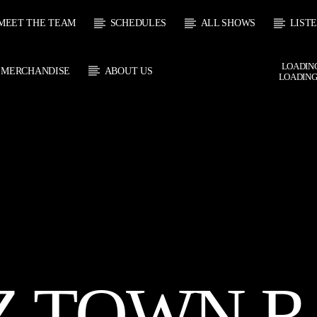
MEET THE TEAM
SCHEDULES
ALL SHOWS
LIST
LOADING
MERCHANDISE
ABOUT US
LOADING
 TRACK
E
HOW
UPCOMING SHOW
SOUL JUKEBOX
THE MOTOWN H
0:00
10:00
10:00
11:00
Z TOWN R