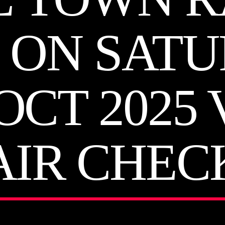
 ON SAT
OCT 2025
AIR CHEC