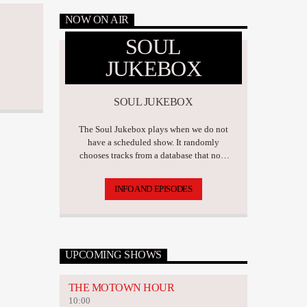
NOW ON AIR
SOUL
JUKEBOX
SOUL JUKEBOX
The Soul Jukebox plays when we do not
have a scheduled show. It randomly
chooses tracks from a database that now
has over 17,500 tunes.
INFO AND EPISODES
UPCOMING SHOWS
THE MOTOWN HOUR
10:00