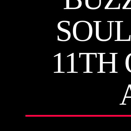
SOUL
11TH 