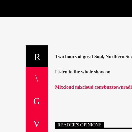
Two hours of great Soul, Northern S
Listen to the whole show on
Mixcloud mixcloud.com/buzztownradio
READER'S OPINIONS