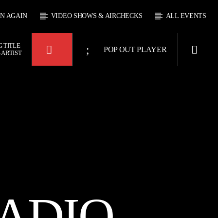
EN AGAIN
VIDEO SHOWS & AIRCHECKS
ALL EVENTS
 TITLE
POP OUT PLAYER
 ARTIST
KTFIR UK
OUR
ADIO