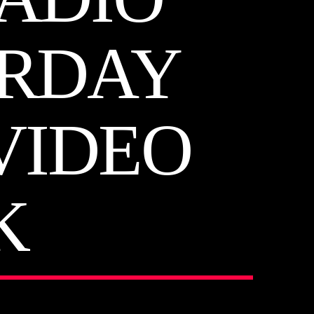
URDAY
 VIDEO
K