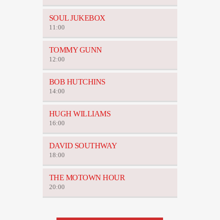
SOUL JUKEBOX
11:00
TOMMY GUNN
12:00
BOB HUTCHINS
14:00
HUGH WILLIAMS
16:00
DAVID SOUTHWAY
18:00
THE MOTOWN HOUR
20:00