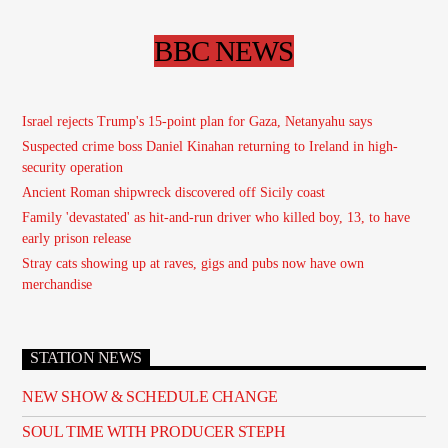
BBC NEWS
Israel rejects Trump's 15-point plan for Gaza, Netanyahu says
Suspected crime boss Daniel Kinahan returning to Ireland in high-
security operation
Ancient Roman shipwreck discovered off Sicily coast
Family 'devastated' as hit-and-run driver who killed boy, 13, to have
early prison release
Stray cats showing up at raves, gigs and pubs now have own
merchandise
STATION NEWS
NEW SHOW & SCHEDULE CHANGE
SOUL TIME WITH PRODUCER STEPH