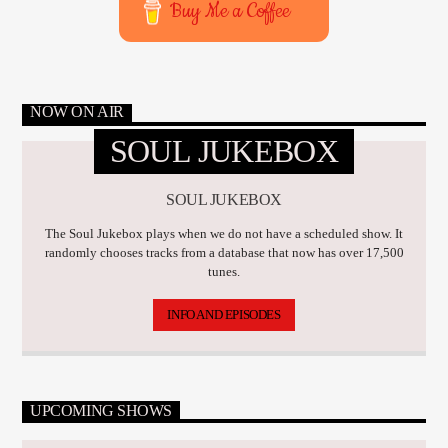
Buy Me a Coffee
NOW ON AIR
SOUL JUKEBOX
SOUL JUKEBOX
The Soul Jukebox plays when we do not have a scheduled show. It
randomly chooses tracks from a database that now has over 17,500
tunes.
INFO AND EPISODES
UPCOMING SHOWS