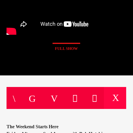
FULL SHOW
The Weekend Starts Here