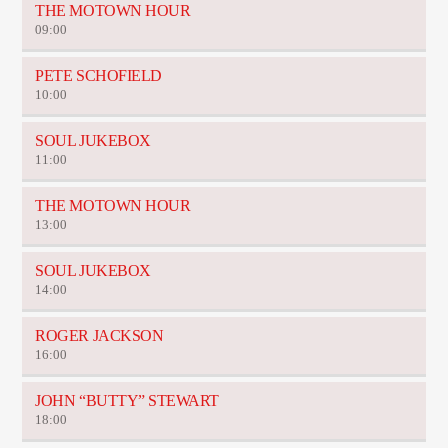
THE MOTOWN HOUR
09:00
PETE SCHOFIELD
10:00
SOUL JUKEBOX
11:00
THE MOTOWN HOUR
13:00
SOUL JUKEBOX
14:00
ROGER JACKSON
16:00
JOHN “BUTTY” STEWART
18:00