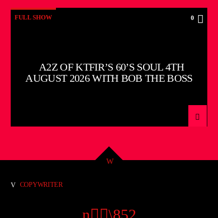
FULL SHOW
0
A2Z OF KTFIR’S 60’S SOUL 4TH
AUGUST 2026 WITH BOB THE BOSS
COPYWRITER