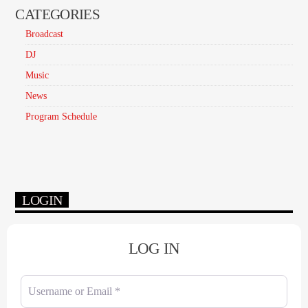
CATEGORIES
Broadcast
DJ
Music
News
Program Schedule
LOGIN
LOG IN
Username or Email
*