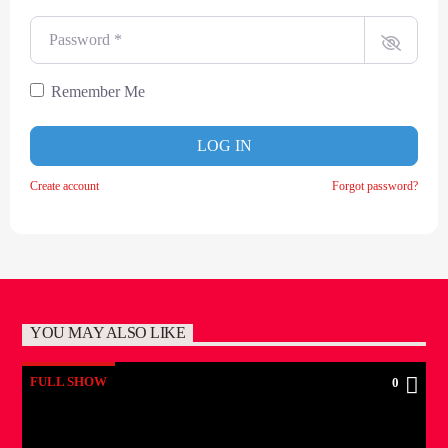
Password
*
Remember Me
LOG IN
Create account
Forgot password?
YOU MAY ALSO LIKE
FULL SHOW
0