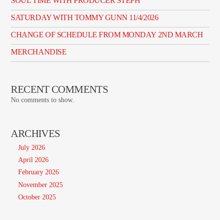
SOUL TIME WITH PRODUCER STEPH
SATURDAY WITH TOMMY GUNN 11/4/2026
CHANGE OF SCHEDULE FROM MONDAY 2ND MARCH
MERCHANDISE
RECENT COMMENTS
No comments to show.
ARCHIVES
July 2026
April 2026
February 2026
November 2025
October 2025