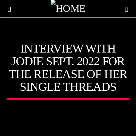
KTFIR UK
INTERVIEW WITH
PUTTING THE HEART INTO SOUL MUSIC
JODIE SEPT. 2022 FOR
THE RELEASE OF HER
SINGLE THREADS