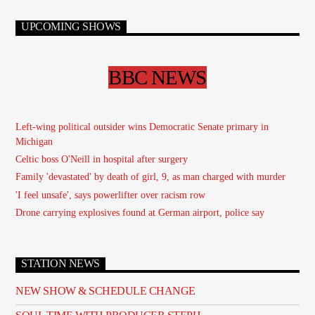
UPCOMING SHOWS
BBC NEWS
Left-wing political outsider wins Democratic Senate primary in
Michigan
Celtic boss O'Neill in hospital after surgery
Family 'devastated' by death of girl, 9, as man charged with murder
'I feel unsafe', says powerlifter over racism row
Drone carrying explosives found at German airport, police say
STATION NEWS
NEW SHOW & SCHEDULE CHANGE