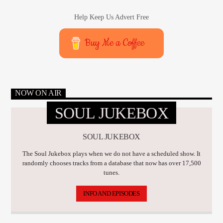
Help Keep Us Advert Free
Buy Me a Coffee
NOW ON AIR
SOUL JUKEBOX
SOUL JUKEBOX
The Soul Jukebox plays when we do not have a scheduled show. It
randomly chooses tracks from a database that now has over 17,500
tunes.
INFO AND EPISODES