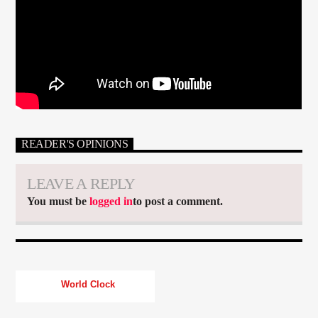
READER'S OPINIONS
LEAVE A REPLY
You must be
logged in
to post a comment.
World Clock