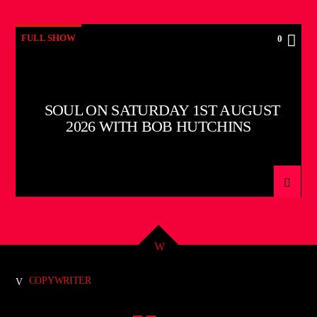
FULL SHOW
0
SOUL ON SATURDAY 1ST AUGUST
2026 WITH BOB HUTCHINS
COPYWRITER