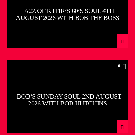
A2Z OF KTFIR’S 60’S SOUL 4TH
AUGUST 2026 WITH BOB THE BOSS
0
BOB’S SUNDAY SOUL 2ND AUGUST
2026 WITH BOB HUTCHINS