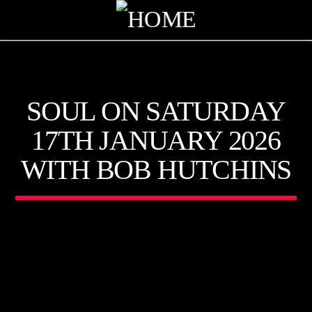
KTFIR UK
SOUL ON SATURDAY
PUTTING THE HEART INTO SOUL MUSIC
17TH JANUARY 2026
WITH BOB HUTCHINS