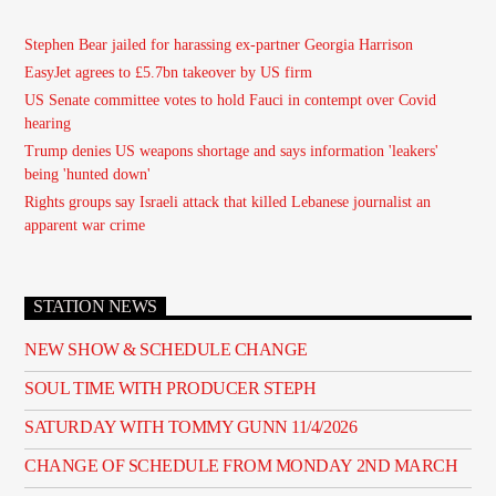
Stephen Bear jailed for harassing ex-partner Georgia Harrison
EasyJet agrees to £5.7bn takeover by US firm
US Senate committee votes to hold Fauci in contempt over Covid
hearing
Trump denies US weapons shortage and says information 'leakers'
being 'hunted down'
Rights groups say Israeli attack that killed Lebanese journalist an
apparent war crime
STATION NEWS
NEW SHOW & SCHEDULE CHANGE
SOUL TIME WITH PRODUCER STEPH
SATURDAY WITH TOMMY GUNN 11/4/2026
CHANGE OF SCHEDULE FROM MONDAY 2ND MARCH