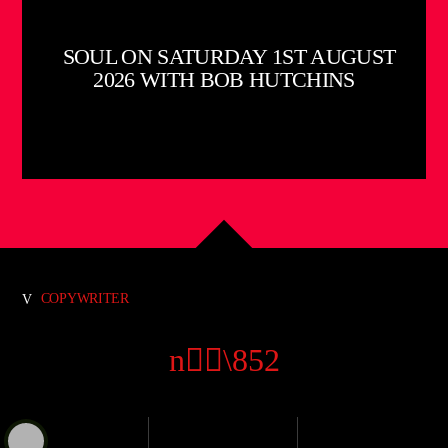
SOUL ON SATURDAY 1ST AUGUST
2026 WITH BOB HUTCHINS
COPYWRITER