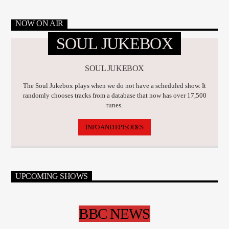
NOW ON AIR
SOUL JUKEBOX
SOUL JUKEBOX
The Soul Jukebox plays when we do not have a scheduled show. It
randomly chooses tracks from a database that now has over 17,500
tunes.
INFO AND EPISODES
UPCOMING SHOWS
BBC NEWS