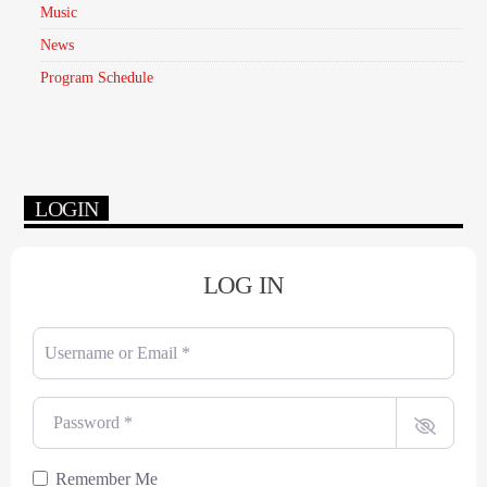
Music
News
Program Schedule
LOGIN
LOG IN
Username or Email
*
Password
*
Remember Me