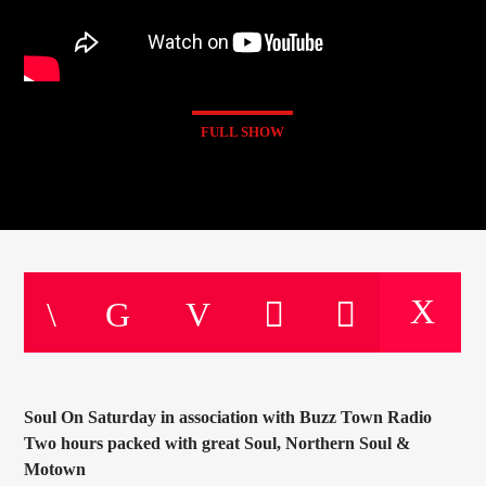
FULL SHOW
Soul On Saturday in association with Buzz Town Radio
Two hours packed with great Soul, Northern Soul &
Motown