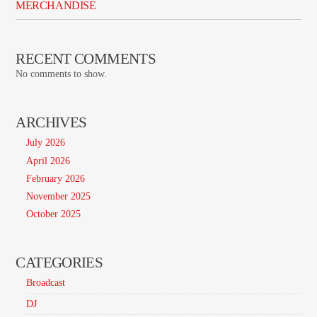
MERCHANDISE
RECENT COMMENTS
No comments to show.
ARCHIVES
July 2026
April 2026
February 2026
November 2025
October 2025
CATEGORIES
Broadcast
DJ