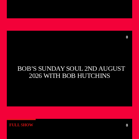
0
BOB’S SUNDAY SOUL 2ND AUGUST
2026 WITH BOB HUTCHINS
FULL SHOW
0