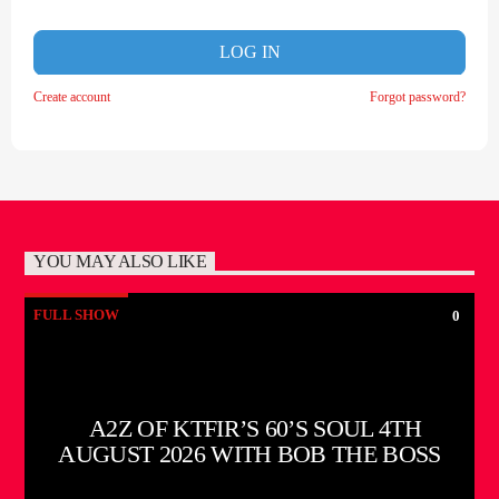
LOG IN
Create account
Forgot password?
YOU MAY ALSO LIKE
FULL SHOW
0
A2Z OF KTFIR’S 60’S SOUL 4TH
AUGUST 2026 WITH BOB THE BOSS