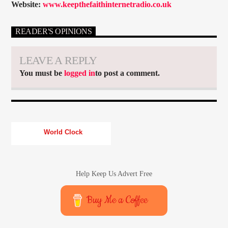
Website:
www.keepthefaithinternetradio.co.uk
READER'S OPINIONS
LEAVE A REPLY
You must be
logged in
to post a comment.
World Clock
Help Keep Us Advert Free
Buy Me a Coffee